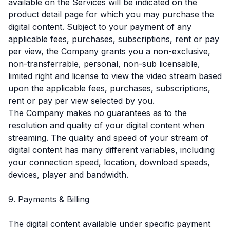
available on the Services will be indicated on the
product detail page for which you may purchase the
digital content. Subject to your payment of any
applicable fees, purchases, subscriptions, rent or pay
per view, the Company grants you a non-exclusive,
non-transferrable, personal, non-sub licensable,
limited right and license to view the video stream based
upon the applicable fees, purchases, subscriptions,
rent or pay per view selected by you.
The Company makes no guarantees as to the
resolution and quality of your digital content when
streaming. The quality and speed of your stream of
digital content has many different variables, including
your connection speed, location, download speeds,
devices, player and bandwidth.
9. Payments & Billing
The digital content available under specific payment