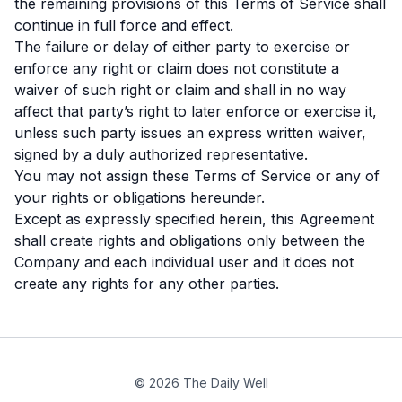
the remaining provisions of this Terms of Service shall
continue in full force and effect.
The failure or delay of either party to exercise or
enforce any right or claim does not constitute a
waiver of such right or claim and shall in no way
affect that party’s right to later enforce or exercise it,
unless such party issues an express written waiver,
signed by a duly authorized representative.
You may not assign these Terms of Service or any of
your rights or obligations hereunder.
Except as expressly specified herein, this Agreement
shall create rights and obligations only between the
Company and each individual user and it does not
create any rights for any other parties.
© 2026 The Daily Well