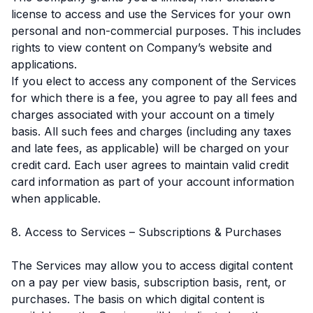
license to access and use the Services for your own
personal and non-commercial purposes. This includes
rights to view content on Company’s website and
applications.
If you elect to access any component of the Services
for which there is a fee, you agree to pay all fees and
charges associated with your account on a timely
basis. All such fees and charges (including any taxes
and late fees, as applicable) will be charged on your
credit card. Each user agrees to maintain valid credit
card information as part of your account information
when applicable.
8. Access to Services – Subscriptions & Purchases
The Services may allow you to access digital content
on a pay per view basis, subscription basis, rent, or
purchases. The basis on which digital content is