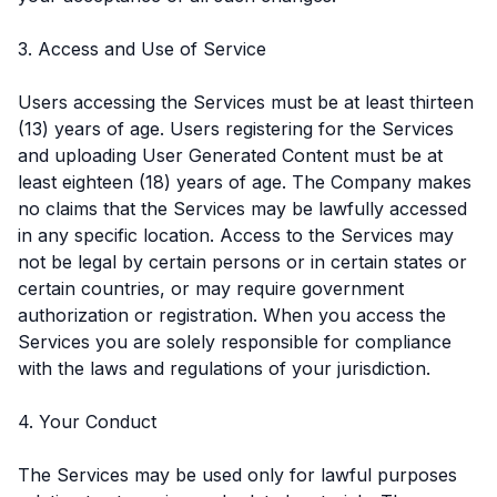
3. Access and Use of Service
Users accessing the Services must be at least thirteen
(13) years of age. Users registering for the Services
and uploading User Generated Content must be at
least eighteen (18) years of age. The Company makes
no claims that the Services may be lawfully accessed
in any specific location. Access to the Services may
not be legal by certain persons or in certain states or
certain countries, or may require government
authorization or registration. When you access the
Services you are solely responsible for compliance
with the laws and regulations of your jurisdiction.
4. Your Conduct
The Services may be used only for lawful purposes