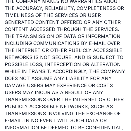
THE COMPANY MAKES NO WARRANTIES ABOUT
THE ACCURACY, RELIABILITY, COMPLETENESS OR
TIMELINESS OF THE SERVICES OR USER
GENERATED CONTENT OFFERED OR ANY OTHER
CONTENT ACCESSED THROUGH THE SERVICES.
THE TRANSMISSION OF DATA OR INFORMATION
INCLUDING COMMUNICATIONS BY E-MAIL OVER
THE INTERNET OR OTHER PUBLICLY ACCESSIBLE
NETWORKS IS NOT SECURE, AND IS SUBJECT TO
POSSIBLE LOSS, INTERCEPTION OR ALTERATION
WHILE IN TRANSIT. ACCORDINGLY, THE COMPANY
DOES NOT ASSUME ANY LIABILITY FOR ANY
DAMAGE USERS MAY EXPERIENCE OR COSTS
USERS MAY INCUR AS A RESULT OF ANY
TRANSMISSIONS OVER THE INTERNET OR OTHER
PUBLICLY ACCESSIBLE NETWORKS, SUCH AS
TRANSMISSIONS INVOLVING THE EXCHANGE OF
E-MAIL. IN NO EVENT WILL SUCH DATA OR
INFORMATION BE DEEMED TO BE CONFIDENTIAL,