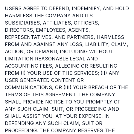
USERS AGREE TO DEFEND, INDEMNIFY, AND HOLD
HARMLESS THE COMPANY AND ITS
SUBSIDIARIES, AFFILIATES, OFFICERS,
DIRECTORS, EMPLOYEES, AGENTS,
REPRESENTATIVES, AND PARTNERS, HARMLESS
FROM AND AGAINST ANY LOSS, LIABILITY, CLAIM,
ACTION, OR DEMAND, INCLUDING WITHOUT
LIMITATION REASONABLE LEGAL AND
ACCOUNTING FEES, ALLEGING OR RESULTING
FROM (I) YOUR USE OF THE SERVICES; (II) ANY
USER GENERATED CONTENT OR
COMMUNICATIONS, OR (III) YOUR BREACH OF THE
TERMS OF THIS AGREEMENT. THE COMPANY
SHALL PROVIDE NOTICE TO YOU PROMPTLY OF
ANY SUCH CLAIM, SUIT, OR PROCEEDING AND
SHALL ASSIST YOU, AT YOUR EXPENSE, IN
DEFENDING ANY SUCH CLAIM, SUIT OR
PROCEEDING. THE COMPANY RESERVES THE