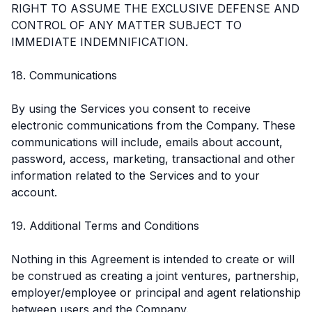
RIGHT TO ASSUME THE EXCLUSIVE DEFENSE AND
CONTROL OF ANY MATTER SUBJECT TO
IMMEDIATE INDEMNIFICATION.
18. Communications
By using the Services you consent to receive
electronic communications from the Company. These
communications will include, emails about account,
password, access, marketing, transactional and other
information related to the Services and to your
account.
19. Additional Terms and Conditions
Nothing in this Agreement is intended to create or will
be construed as creating a joint ventures, partnership,
employer/employee or principal and agent relationship
between users and the Company.