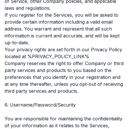
of Service, other Company policies, and applicable
laws and regulations.
If you register for the Services, you will be asked to
provide certain information including a valid email
address. You warrant and represent that all such
information is current and accurate, and will be kept
up-to-date.
Your privacy rights are set forth in our Privacy Policy
located at %PRIVACY_POLICY_LINK%
Company reserves the right to offer Company or third
party services and products to you based on the
preferences that you identify in your registration and
at any time thereafter, unless you opt-out of receiving
third party services and products.
6. Username/Password/Security
You are responsible for maintaining the confidentiality
of your information as it relates to the Services,