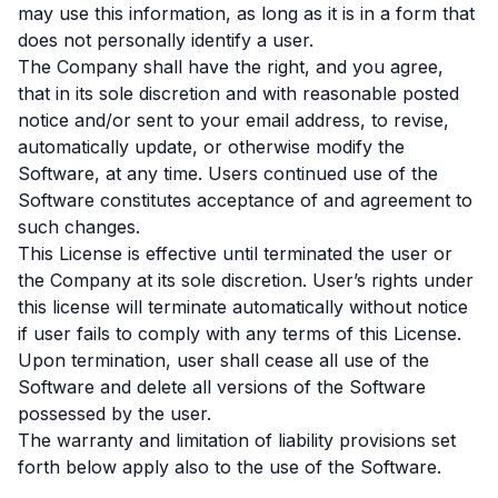
may use this information, as long as it is in a form that
does not personally identify a user.
The Company shall have the right, and you agree,
that in its sole discretion and with reasonable posted
notice and/or sent to your email address, to revise,
automatically update, or otherwise modify the
Software, at any time. Users continued use of the
Software constitutes acceptance of and agreement to
such changes.
This License is effective until terminated the user or
the Company at its sole discretion. User’s rights under
this license will terminate automatically without notice
if user fails to comply with any terms of this License.
Upon termination, user shall cease all use of the
Software and delete all versions of the Software
possessed by the user.
The warranty and limitation of liability provisions set
forth below apply also to the use of the Software.