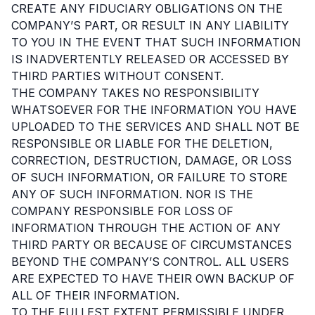
CREATE ANY FIDUCIARY OBLIGATIONS ON THE
COMPANY’S PART, OR RESULT IN ANY LIABILITY
TO YOU IN THE EVENT THAT SUCH INFORMATION
IS INADVERTENTLY RELEASED OR ACCESSED BY
THIRD PARTIES WITHOUT CONSENT.
THE COMPANY TAKES NO RESPONSIBILITY
WHATSOEVER FOR THE INFORMATION YOU HAVE
UPLOADED TO THE SERVICES AND SHALL NOT BE
RESPONSIBLE OR LIABLE FOR THE DELETION,
CORRECTION, DESTRUCTION, DAMAGE, OR LOSS
OF SUCH INFORMATION, OR FAILURE TO STORE
ANY OF SUCH INFORMATION. NOR IS THE
COMPANY RESPONSIBLE FOR LOSS OF
INFORMATION THROUGH THE ACTION OF ANY
THIRD PARTY OR BECAUSE OF CIRCUMSTANCES
BEYOND THE COMPANY’S CONTROL. ALL USERS
ARE EXPECTED TO HAVE THEIR OWN BACKUP OF
ALL OF THEIR INFORMATION.
TO THE FULLEST EXTENT PERMISSIBLE UNDER