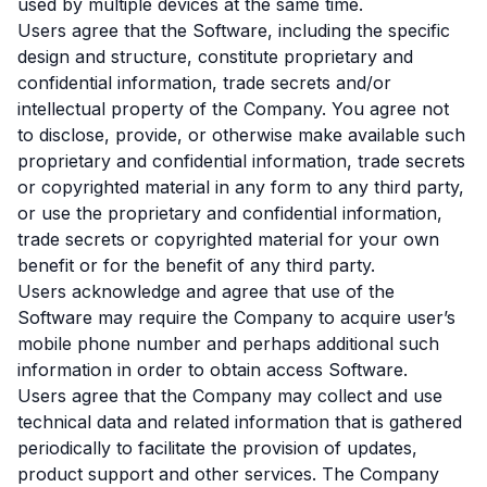
used by multiple devices at the same time.
Users agree that the Software, including the specific
design and structure, constitute proprietary and
confidential information, trade secrets and/or
intellectual property of the Company. You agree not
to disclose, provide, or otherwise make available such
proprietary and confidential information, trade secrets
or copyrighted material in any form to any third party,
or use the proprietary and confidential information,
trade secrets or copyrighted material for your own
benefit or for the benefit of any third party.
Users acknowledge and agree that use of the
Software may require the Company to acquire user’s
mobile phone number and perhaps additional such
information in order to obtain access Software.
Users agree that the Company may collect and use
technical data and related information that is gathered
periodically to facilitate the provision of updates,
product support and other services. The Company