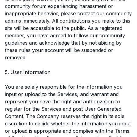
community forum experiencing harassment or
inappropriate behavior, please contact our community
admins immediately. All contributions you make to this
site will be accessible to the public. As a registered
member, you have agreed to follow our community
guidelines and acknowledge that by not abiding by
these rules your account will be suspended or
removed.
5. User Information
You are solely responsible for the information you
input or upload to the Services, and warrant and
represent you have the right and authorization to
register for the Services and post User Generated
Content. The Company reserves the right in its sole
discretion to decide whether the information you input
or upload is appropriate and complies with the Terms