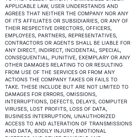
APPLICABLE LAW, USER UNDERSTANDS AND
AGREES THAT NEITHER THE COMPANY NOR ANY
OF ITS AFFILIATES OR SUBSIDIARIES, OR ANY OF
THEIR RESPECTIVE DIRECTORS, OFFICERS,
EMPLOYEES, PARTNERS, REPRESENTATIVES,
CONTRACTORS OR AGENTS SHALL BE LIABLE FOR
ANY DIRECT, INDIRECT, INCIDENTAL, SPECIAL,
CONSEQUENTIAL, PUNITIVE, EXEMPLARY OR ANY
OTHER DAMAGES RELATING TO OR RESULTING
FROM USE OF THE SERVICES OR FROM ANY
ACTIONS THE COMPANY TAKES OR FAILS TO
TAKE. THESE INCLUDE BUT ARE NOT LIMITED TO
DAMAGES FOR ERRORS, OMISSIONS,
INTERRUPTIONS, DEFECTS, DELAYS, COMPUTER
VIRUSES, LOST PROFITS, LOSS OF DATA,
BUSINESS INTERRUPTION, UNAUTHORIZED
ACCESS TO AND ALTERATION OF TRANSMISSIONS
AND DATA, BODILY INJURY, EMOTIONAL