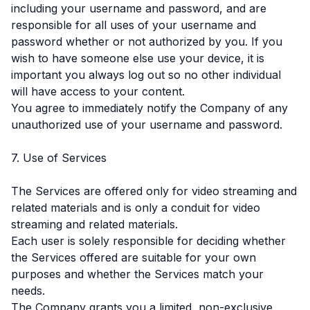
including your username and password, and are
responsible for all uses of your username and
password whether or not authorized by you. If you
wish to have someone else use your device, it is
important you always log out so no other individual
will have access to your content.
You agree to immediately notify the Company of any
unauthorized use of your username and password.
7. Use of Services
The Services are offered only for video streaming and
related materials and is only a conduit for video
streaming and related materials.
Each user is solely responsible for deciding whether
the Services offered are suitable for your own
purposes and whether the Services match your
needs.
The Company grants you a limited, non-exclusive