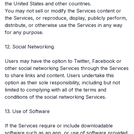
the United States and other countries.
You may not sell or modify the Services content or
the Services, or reproduce, display, publicly perform,
distribute, or otherwise use the Services in any way
for any purpose.
12. Social Networking
Users may have the option to Twitter, Facebook or
other social networking Services through the Services
to share links and content. Users undertake this
option as their sole responsibility, including but not
limited to complying with all of the terms and
conditions of the social networking Services.
13. Use of Software
If the Services require or include downloadable
software such as an app, or use of software provided