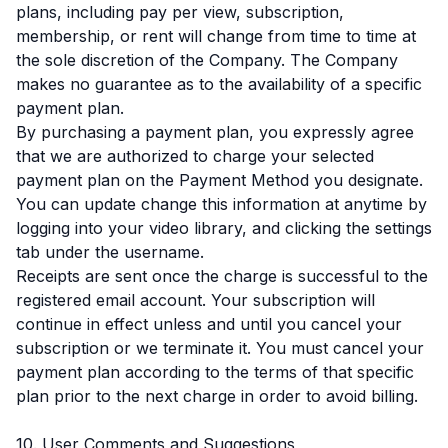
plans, including pay per view, subscription,
membership, or rent will change from time to time at
the sole discretion of the Company. The Company
makes no guarantee as to the availability of a specific
payment plan.
By purchasing a payment plan, you expressly agree
that we are authorized to charge your selected
payment plan on the Payment Method you designate.
You can update change this information at anytime by
logging into your video library, and clicking the settings
tab under the username.
Receipts are sent once the charge is successful to the
registered email account. Your subscription will
continue in effect unless and until you cancel your
subscription or we terminate it. You must cancel your
payment plan according to the terms of that specific
plan prior to the next charge in order to avoid billing.
10. User Comments and Suggestions