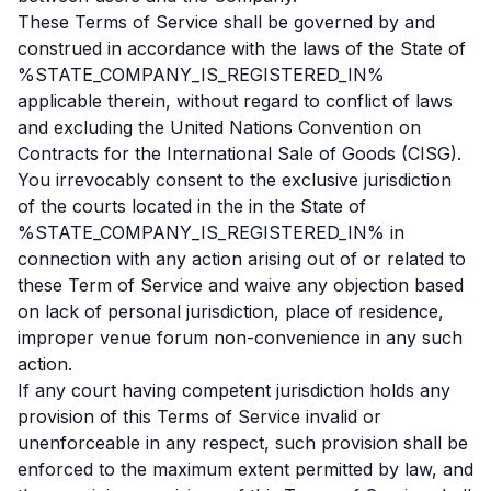
These Terms of Service shall be governed by and
construed in accordance with the laws of the State of
%STATE_COMPANY_IS_REGISTERED_IN%
applicable therein, without regard to conflict of laws
and excluding the United Nations Convention on
Contracts for the International Sale of Goods (CISG).
You irrevocably consent to the exclusive jurisdiction
of the courts located in the in the State of
%STATE_COMPANY_IS_REGISTERED_IN% in
connection with any action arising out of or related to
these Term of Service and waive any objection based
on lack of personal jurisdiction, place of residence,
improper venue forum non-convenience in any such
action.
If any court having competent jurisdiction holds any
provision of this Terms of Service invalid or
unenforceable in any respect, such provision shall be
enforced to the maximum extent permitted by law, and