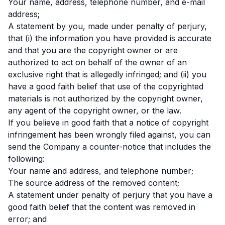
Your name, address, telephone number, and e-mail
address;
A statement by you, made under penalty of perjury,
that (i) the information you have provided is accurate
and that you are the copyright owner or are
authorized to act on behalf of the owner of an
exclusive right that is allegedly infringed; and (ii) you
have a good faith belief that use of the copyrighted
materials is not authorized by the copyright owner,
any agent of the copyright owner, or the law.
If you believe in good faith that a notice of copyright
infringement has been wrongly filed against, you can
send the Company a counter-notice that includes the
following:
Your name and address, and telephone number;
The source address of the removed content;
A statement under penalty of perjury that you have a
good faith belief that the content was removed in
error; and