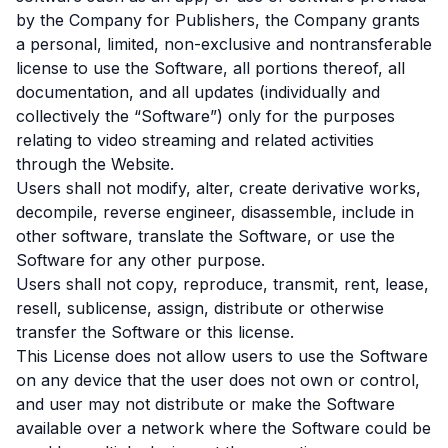
by the Company for Publishers, the Company grants
a personal, limited, non-exclusive and nontransferable
license to use the Software, all portions thereof, all
documentation, and all updates (individually and
collectively the “Software”) only for the purposes
relating to video streaming and related activities
through the Website.
Users shall not modify, alter, create derivative works,
decompile, reverse engineer, disassemble, include in
other software, translate the Software, or use the
Software for any other purpose.
Users shall not copy, reproduce, transmit, rent, lease,
resell, sublicense, assign, distribute or otherwise
transfer the Software or this license.
This License does not allow users to use the Software
on any device that the user does not own or control,
and user may not distribute or make the Software
available over a network where the Software could be