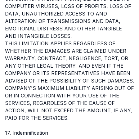
COMPUTER VIRUSES, LOSS OF PROFITS, LOSS OF
DATA, UNAUTHORIZED ACCESS TO AND
ALTERATION OF TRANSMISSIONS AND DATA,
EMOTIONAL DISTRESS AND OTHER TANGIBLE
AND INTANGIBLE LOSSES.
THIS LIMITATION APPLIES REGARDLESS OF
WHETHER THE DAMAGES ARE CLAIMED UNDER
WARRANTY, CONTRACT, NEGLIGENCE, TORT, OR
ANY OTHER LEGAL THEORY, AND EVEN IF THE
COMPANY OR ITS REPRESENTATIVES HAVE BEEN
ADVISED OF THE POSSIBILITY OF SUCH DAMAGES.
COMPANY'S MAXIMUM LIABILITY ARISING OUT OF
OR IN CONNECTION WITH YOUR USE OF THE
SERVICES, REGARDLESS OF THE CAUSE OF
ACTION, WILL NOT EXCEED THE AMOUNT, IF ANY,
PAID FOR THE SERVICES.
17. Indemnification