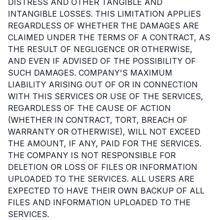
DISTRESS AND OTHER TANGIBLE AND
INTANGIBLE LOSSES. THIS LIMITATION APPLIES
REGARDLESS OF WHETHER THE DAMAGES ARE
CLAIMED UNDER THE TERMS OF A CONTRACT, AS
THE RESULT OF NEGLIGENCE OR OTHERWISE,
AND EVEN IF ADVISED OF THE POSSIBILITY OF
SUCH DAMAGES. COMPANY'S MAXIMUM
LIABILITY ARISING OUT OF OR IN CONNECTION
WITH THIS SERVICES OR USE OF THE SERVICES,
REGARDLESS OF THE CAUSE OF ACTION
(WHETHER IN CONTRACT, TORT, BREACH OF
WARRANTY OR OTHERWISE), WILL NOT EXCEED
THE AMOUNT, IF ANY, PAID FOR THE SERVICES.
THE COMPANY IS NOT RESPONSIBLE FOR
DELETION OR LOSS OF FILES OR INFORMATION
UPLOADED TO THE SERVICES. ALL USERS ARE
EXPECTED TO HAVE THEIR OWN BACKUP OF ALL
FILES AND INFORMATION UPLOADED TO THE
SERVICES.