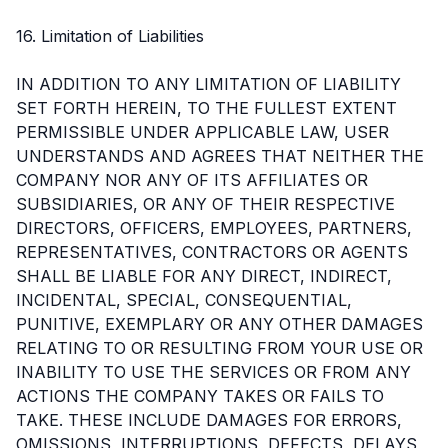
16. Limitation of Liabilities
IN ADDITION TO ANY LIMITATION OF LIABILITY
SET FORTH HEREIN, TO THE FULLEST EXTENT
PERMISSIBLE UNDER APPLICABLE LAW, USER
UNDERSTANDS AND AGREES THAT NEITHER THE
COMPANY NOR ANY OF ITS AFFILIATES OR
SUBSIDIARIES, OR ANY OF THEIR RESPECTIVE
DIRECTORS, OFFICERS, EMPLOYEES, PARTNERS,
REPRESENTATIVES, CONTRACTORS OR AGENTS
SHALL BE LIABLE FOR ANY DIRECT, INDIRECT,
INCIDENTAL, SPECIAL, CONSEQUENTIAL,
PUNITIVE, EXEMPLARY OR ANY OTHER DAMAGES
RELATING TO OR RESULTING FROM YOUR USE OR
INABILITY TO USE THE SERVICES OR FROM ANY
ACTIONS THE COMPANY TAKES OR FAILS TO
TAKE. THESE INCLUDE DAMAGES FOR ERRORS,
OMISSIONS, INTERRUPTIONS, DEFECTS, DELAYS,