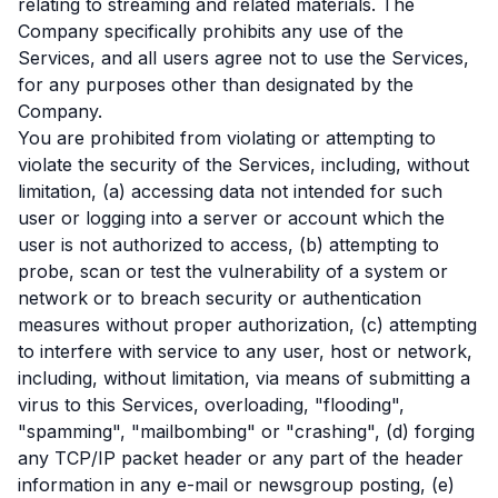
relating to streaming and related materials. The
Company specifically prohibits any use of the
Services, and all users agree not to use the Services,
for any purposes other than designated by the
Company.
You are prohibited from violating or attempting to
violate the security of the Services, including, without
limitation, (a) accessing data not intended for such
user or logging into a server or account which the
user is not authorized to access, (b) attempting to
probe, scan or test the vulnerability of a system or
network or to breach security or authentication
measures without proper authorization, (c) attempting
to interfere with service to any user, host or network,
including, without limitation, via means of submitting a
virus to this Services, overloading, "flooding",
"spamming", "mailbombing" or "crashing", (d) forging
any TCP/IP packet header or any part of the header
information in any e-mail or newsgroup posting, (e)