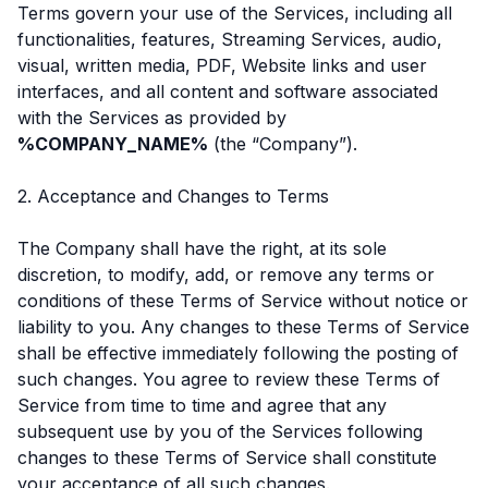
Terms govern your use of the Services, including all
functionalities, features, Streaming Services, audio,
visual, written media, PDF, Website links and user
interfaces, and all content and software associated
with the Services as provided by
%COMPANY_NAME%
(the “Company”).
2. Acceptance and Changes to Terms
The Company shall have the right, at its sole
discretion, to modify, add, or remove any terms or
conditions of these Terms of Service without notice or
liability to you. Any changes to these Terms of Service
shall be effective immediately following the posting of
such changes. You agree to review these Terms of
Service from time to time and agree that any
subsequent use by you of the Services following
changes to these Terms of Service shall constitute
your acceptance of all such changes.