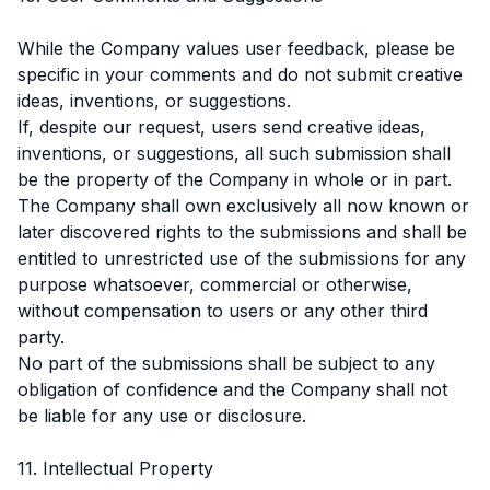
While the Company values user feedback, please be
specific in your comments and do not submit creative
ideas, inventions, or suggestions.
If, despite our request, users send creative ideas,
inventions, or suggestions, all such submission shall
be the property of the Company in whole or in part.
The Company shall own exclusively all now known or
later discovered rights to the submissions and shall be
entitled to unrestricted use of the submissions for any
purpose whatsoever, commercial or otherwise,
without compensation to users or any other third
party.
No part of the submissions shall be subject to any
obligation of confidence and the Company shall not
be liable for any use or disclosure.
11. Intellectual Property