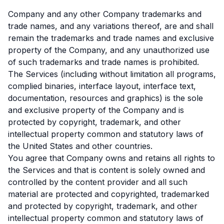
Company and any other Company trademarks and
trade names, and any variations thereof, are and shall
remain the trademarks and trade names and exclusive
property of the Company, and any unauthorized use
of such trademarks and trade names is prohibited.
The Services (including without limitation all programs,
complied binaries, interface layout, interface text,
documentation, resources and graphics) is the sole
and exclusive property of the Company and is
protected by copyright, trademark, and other
intellectual property common and statutory laws of
the United States and other countries.
You agree that Company owns and retains all rights to
the Services and that is content is solely owned and
controlled by the content provider and all such
material are protected and copyrighted, trademarked
and protected by copyright, trademark, and other
intellectual property common and statutory laws of