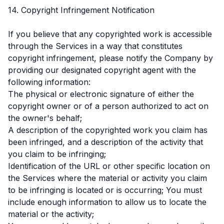
14. Copyright Infringement Notification
If you believe that any copyrighted work is accessible
through the Services in a way that constitutes
copyright infringement, please notify the Company by
providing our designated copyright agent with the
following information:
The physical or electronic signature of either the
copyright owner or of a person authorized to act on
the owner's behalf;
A description of the copyrighted work you claim has
been infringed, and a description of the activity that
you claim to be infringing;
Identification of the URL or other specific location on
the Services where the material or activity you claim
to be infringing is located or is occurring; You must
include enough information to allow us to locate the
material or the activity;