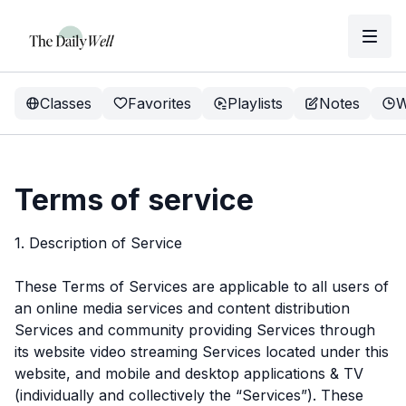
Classes
Favorites
Playlists
Notes
W
Terms of service
1. Description of Service
These Terms of Services are applicable to all users of
an online media services and content distribution
Services and community providing Services through
its website video streaming Services located under this
website, and mobile and desktop applications & TV
(individually and collectively the “Services”). These