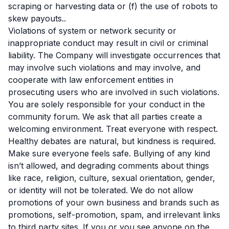
scraping or harvesting data or (f) the use of robots to
skew payouts..
Violations of system or network security or
inappropriate conduct may result in civil or criminal
liability. The Company will investigate occurrences that
may involve such violations and may involve, and
cooperate with law enforcement entities in
prosecuting users who are involved in such violations.
You are solely responsible for your conduct in the
community forum. We ask that all parties create a
welcoming environment. Treat everyone with respect.
Healthy debates are natural, but kindness is required.
Make sure everyone feels safe. Bullying of any kind
isn’t allowed, and degrading comments about things
like race, religion, culture, sexual orientation, gender,
or identity will not be tolerated. We do not allow
promotions of your own business and brands such as
promotions, self-promotion, spam, and irrelevant links
to third party sites. If you or you see anyone on the