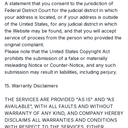
A statement that you consent to the jurisdiction of
Federal District Court for the judicial district in which
your address is located, or if your address is outside
of the United States, for any judicial district in which
the Website may be found, and that you will accept
service of process from the person who provided the
original complaint.
Please note that the United States Copyright Act
prohibits the submission of a false or materially
misleading Notice or Counter-Notice, and any such
submission may result in liabilities, including perjury.
15. Warranty Disclaimers
THE SERVICES ARE PROVIDED "AS IS" AND “AS
AVAILABLE”, WITH ALL FAULTS AND WITHOUT
WARRANTY OF ANY KIND, AND COMPANY HEREBY
DISCLAIMS ALL WARRANTIES AND CONDITIONS
WITH RESPECT TO THE SERVICES, EITHER