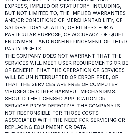
EXPRESS, IMPLIED OR STATUTORY, INCLUDING,
BUT NOT LIMITED TO, THE IMPLIED WARRANTIES
AND/OR CONDITIONS OF MERCHANTABILITY, OF
SATISFACTORY QUALITY, OF FITNESS FOR A
PARTICULAR PURPOSE, OF ACCURACY, OF QUIET
ENJOYMENT, AND NON-INFRINGEMENT OF THIRD
PARTY RIGHTS.
THE COMPANY DOES NOT WARRANT THAT THE
SERVICES WILL MEET USER REQUIREMENTS OR BE
OF BENEFIT, THAT THE OPERATION OF SERVICES
WILL BE UNINTERRUPTED OR ERROR-FREE, OR
THAT THE SERVICES ARE FREE OF COMPUTER
VIRUSES OR OTHER HARMFUL MECHANISMS.
SHOULD THE LICENSED APPLICATION OR
SERVICES PROVE DEFECTIVE, THE COMPANY IS
NOT RESPONSIBLE FOR THOSE COSTS
ASSOCIATED WITH THE NEED FOR SERVICING OR
REPLACING EQUIPMENT OR DATA.