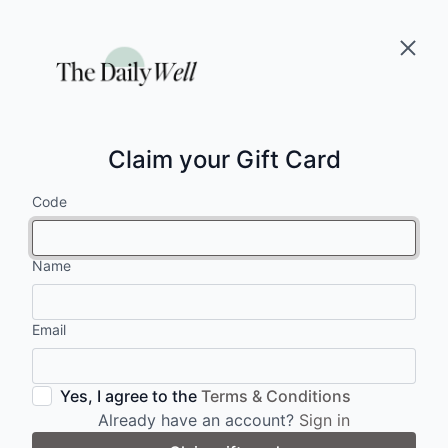
Claim your Gift Card
Code
Name
Email
Yes, I agree to the
Terms & Conditions
Already have an account?
Sign in